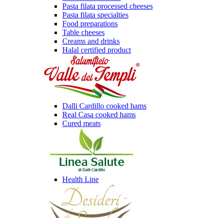
Pasta filata processed cheeses
Pasta filata specialties
Food preparations
Table cheeses
Creams and drinks
Halal certified product
Dalli Cardillo cooked hams
Real Casa cooked hams
Cured meats
Health Line