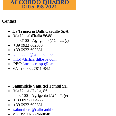
Contact
La Trinacria Dalli Cardillo SpA
Via Unita' d'Italia 86/88
92100 - Agrigento (
AG - Italy
)
+39 0922 602080
+39 0922 602831
latrinacria@latrinacria.com
info@dallicardillospa.com
PEC:
latrinacriaspa@pec.it
VAT no. 02278110842
Salumificio Valle dei Templi Srl
Via Unità d'Italia, 86
92100 - Agrigento (
AG - Italy
)
+ 39 0922 604777
+39 0922 602831
salumificio@dallicardillo.it
VAT no. 02532660848