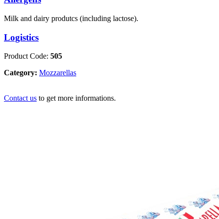
Milk and dairy produtcs (including lactose).
Logistics
Product Code:
505
Category:
Mozzarellas
Contact us
to get more informations.