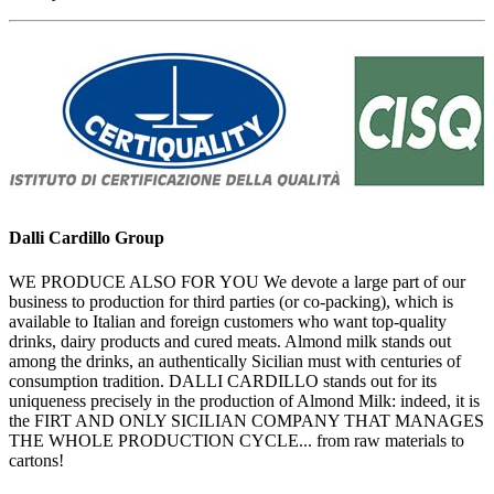
Dalli Cardillo Group
WE PRODUCE ALSO FOR YOU We devote a large part of our
business to production for third parties (or co-packing), which is
available to Italian and foreign customers who want top-quality
drinks, dairy products and cured meats. Almond milk stands out
among the drinks, an authentically Sicilian must with centuries of
consumption tradition. DALLI CARDILLO stands out for its
uniqueness precisely in the production of Almond Milk: indeed, it is
the FIRT AND ONLY SICILIAN COMPANY THAT MANAGES
THE WHOLE PRODUCTION CYCLE... from raw materials to
cartons!