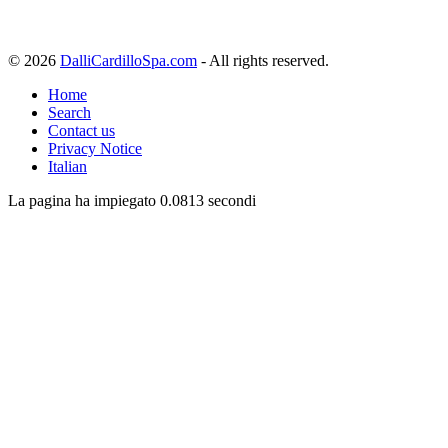
© 2026
DalliCardilloSpa.com
- All rights reserved.
Home
Search
Contact us
Privacy Notice
Italian
La pagina ha impiegato 0.0813 secondi