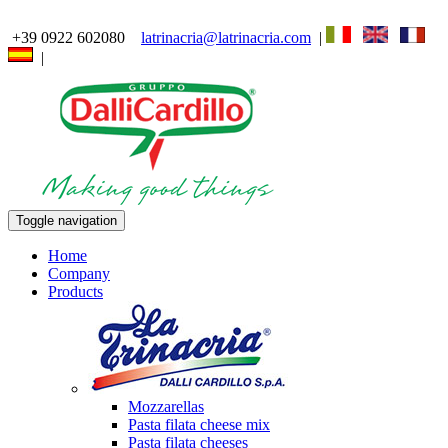
+39 0922 602080
latrinacria@latrinacria.com
|
|
Toggle navigation
Home
Company
Products
Mozzarellas
Pasta filata cheese mix
Pasta filata cheeses