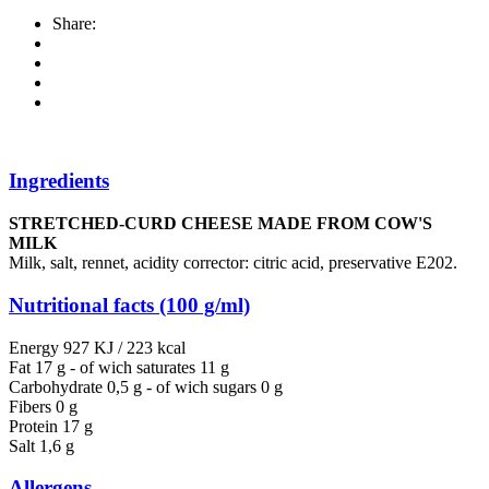
Share:
Ingredients
STRETCHED-CURD CHEESE MADE FROM COW'S
MILK
Milk, salt, rennet, acidity corrector: citric acid, preservative E202.
Nutritional facts (100 g/ml)
Energy 927 KJ / 223 kcal
Fat 17 g - of wich saturates 11 g
Carbohydrate 0,5 g - of wich sugars 0 g
Fibers 0 g
Protein 17 g
Salt 1,6 g
Allergens