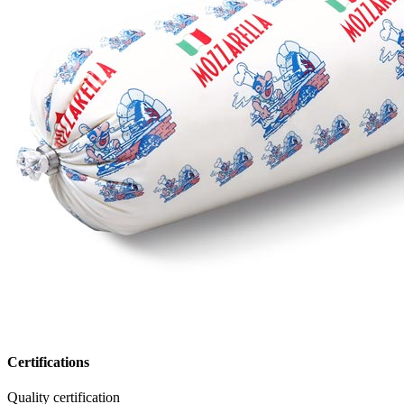
Certifications
Quality certification