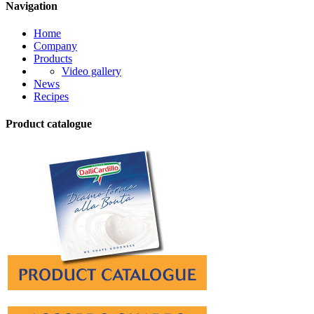
Navigation
Home
Company
Products
Video gallery
News
Recipes
Product catalogue