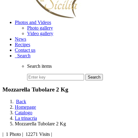
Photos and Videos
Photo gallery
Video gallery
News
Recipes
Contact us
Search
Search items
Search
Mozzarella Tubolare 2 Kg
Back
Homepage
Catalogo
La trinacria
Mozzarella Tubolare 2 Kg
|
1 Photo
|
12271 Visits
|