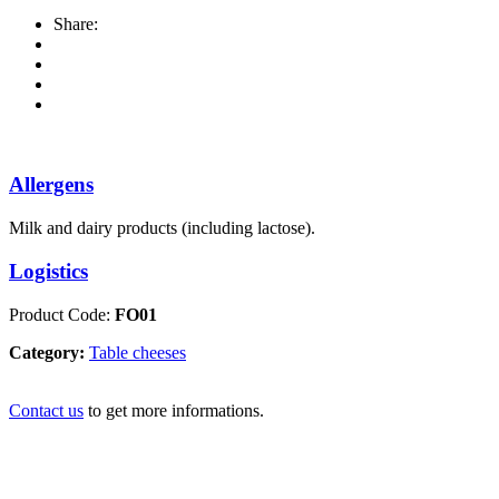
Share:
Allergens
Milk and dairy products (including lactose).
Logistics
Product Code:
FO01
Category:
Table cheeses
Contact us
to get more informations.