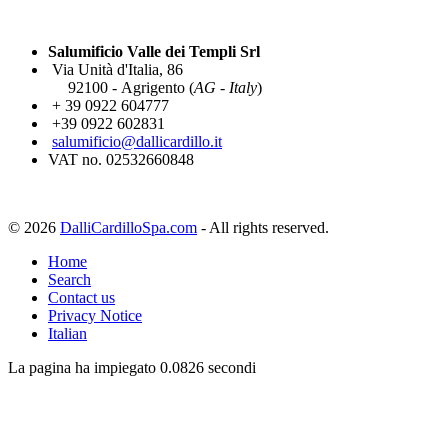
Salumificio Valle dei Templi Srl
Via Unità d'Italia, 86
92100 - Agrigento (
AG - Italy
)
+ 39 0922 604777
+39 0922 602831
salumificio@dallicardillo.it
VAT no. 02532660848
© 2026
DalliCardilloSpa.com
- All rights reserved.
Home
Search
Contact us
Privacy Notice
Italian
La pagina ha impiegato 0.0826 secondi