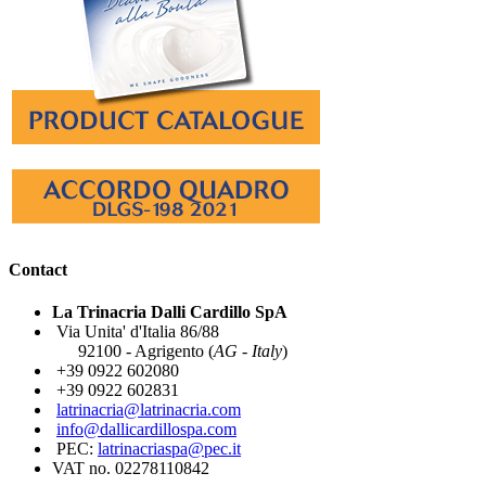
Contact
La Trinacria Dalli Cardillo SpA
Via Unita' d'Italia 86/88
92100 - Agrigento (
AG - Italy
)
+39 0922 602080
+39 0922 602831
latrinacria@latrinacria.com
info@dallicardillospa.com
PEC:
latrinacriaspa@pec.it
VAT no. 02278110842