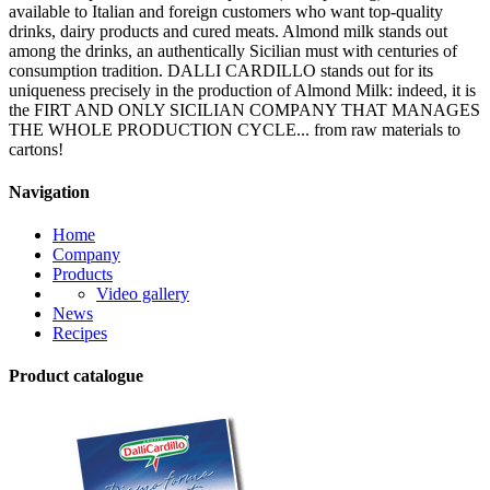
available to Italian and foreign customers who want top-quality
drinks, dairy products and cured meats. Almond milk stands out
among the drinks, an authentically Sicilian must with centuries of
consumption tradition. DALLI CARDILLO stands out for its
uniqueness precisely in the production of Almond Milk: indeed, it is
the FIRT AND ONLY SICILIAN COMPANY THAT MANAGES
THE WHOLE PRODUCTION CYCLE... from raw materials to
cartons!
Navigation
Home
Company
Products
Video gallery
News
Recipes
Product catalogue