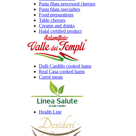
Pasta filata processed cheeses
Pasta filata specialties
Food preparations
Table cheeses
Creams and drinks
Halal certified product
Dalli Cardillo cooked hams
Real Casa cooked hams
Cured meats
Health Line