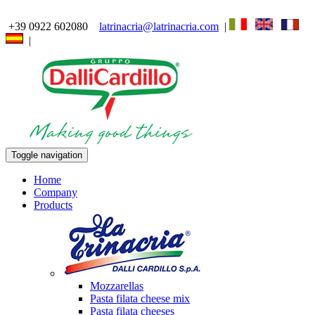
+39 0922 602080
latrinacria@latrinacria.com
|
|
Toggle navigation
Home
Company
Products
Mozzarellas
Pasta filata cheese mix
Pasta filata cheeses