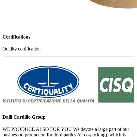
Certifications
Quality certification
Dalli Cardillo Group
WE PRODUCE ALSO FOR YOU We devote a large part of our
business to production for third parties (or co-packing), which is