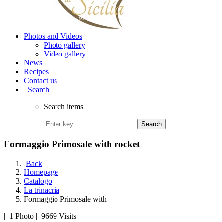
Photos and Videos
Photo gallery
Video gallery
News
Recipes
Contact us
Search
Search items
Search
Formaggio Primosale with rocket
Back
Homepage
Catalogo
La trinacria
Formaggio Primosale with
|
1 Photo
|
9669 Visits
|